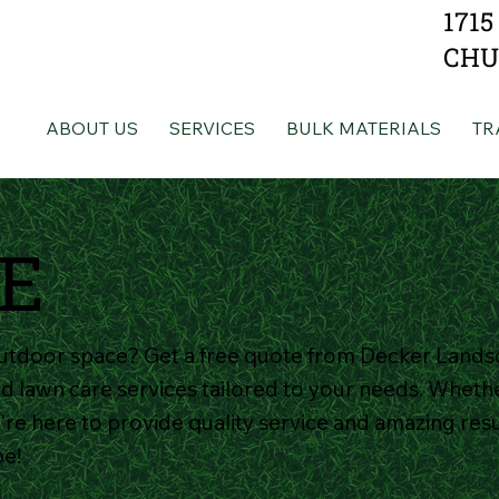
1715
CHU
ABOUT US
SERVICES
BULK MATERIALS
TR
E
utdoor space? Get a free quote from Decker Lands
d lawn care services tailored to your needs. Whethe
re here to provide quality service and amazing resul
pe!