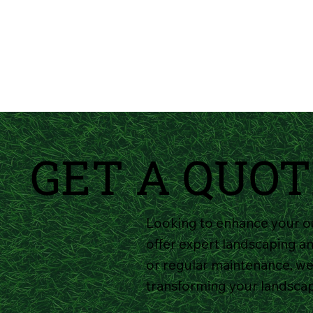
GET A QUOT
Looking to enhance your o
offer expert landscaping an
or regular maintenance, we'
transforming your landsca