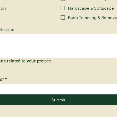
ion
Hardscape & Softscape
Bush Trimming & Remova
lection:
ns related to your project:
s?
*
Submit