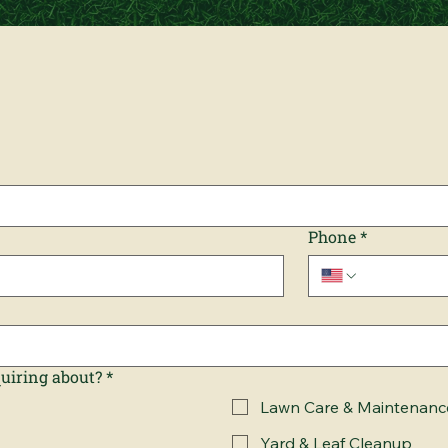
Phone
*
quiring about?
*
Lawn Care & Maintenanc
Yard & Leaf Cleanup