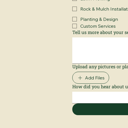
Rock & Mulch Installat
Planting & Design
Custom Services
Tell us more about your se
Upload any pictures or pla
Add Files
How did you hear about u