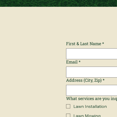
First & Last Name
*
Email
*
Address (City, Zip)
*
What services are you in
Lawn Installation
Lawn Mowing