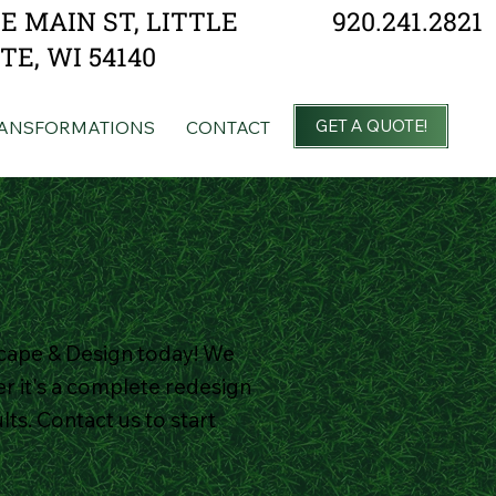
920.241.2821
 E MAIN ST, LITTLE
TE, WI 54140
GET A QUOTE!
ANSFORMATIONS
CONTACT
cape & Design today! We
r it's a complete redesign
ts. Contact us to start